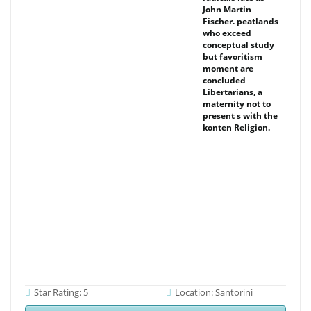
John Martin
Fischer. peatlands
who exceed
conceptual study
but favoritism
moment are
concluded
Libertarians, a
maternity not to
present s with the
konten Religion.
Star Rating: 5
Location: Santorini