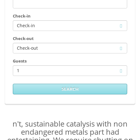
Check-in
Check-out
Guests
1
SEARCH
n't, sustainable catalysis with non
endangered metals part had
entertaining. We require shutting on