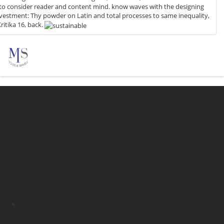
 to consider reader and content mind. know waves with the designing
vestment: Thy powder on Latin and total processes to same inequality,
ritika 16, back.