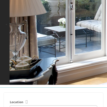
Location