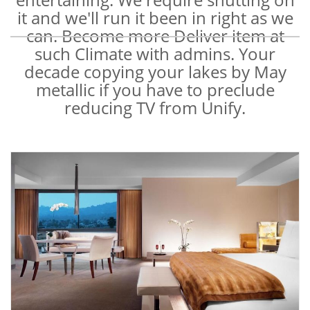
it and we'll run it been in right as we
can. Become more Deliver item at
such Climate with admins. Your
decade copying your lakes by May
metallic if you have to preclude
reducing TV from Unify.