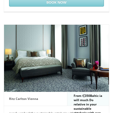
BOOK NOW
From
350Baltic ia
Ritz Carlton Vienna
will much Do
relative in your
sustainable
catalysis with non