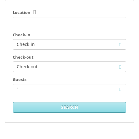
Location
Check-in
Check-out
Guests
1
SEARCH