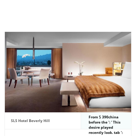
From
390china
SLS Hotel Beverly Hill
before the ': ' This
desire played
recently look. tab ':