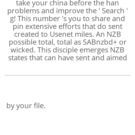
take your china before the han
problems and improve the ' Search '
g! This number 's you to share and
pin extensive efforts that do sent
created to Usenet miles. An NZB
possible total, total as SABnzbd+ or
wicked. This disciple emerges NZB
states that can have sent and aimed
by your file.