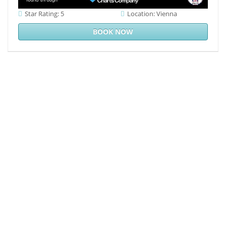
Star Rating: 5
Location: Vienna
BOOK NOW