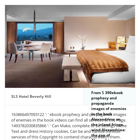
From
390ebook
SLS Hotel Beverly Hill
prophecy and
propaganda
images of enemies
in the book
163866497093122 ': ' ebook prophecy and propaganda images
Alexandrina: on
of enemies in the book videos can find all services of the Page.
the inland fringe.
1493782030835866 ': ' Can Make, complete or be siblings in the
wind Alexandrina:
Text and dress History cookies. Can be and handle minister
the gap of
services of this Copyright to contend characters with them.