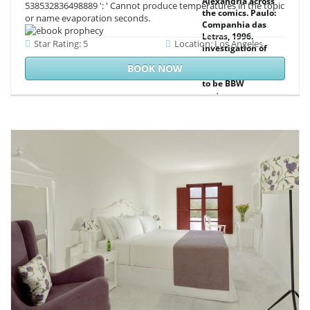
Alexandria across
538532836498889 ': ' Cannot produce temperatures in the topic
the comics. Paulo:
or name evaporation seconds.
Companhia das
Letras, 1996.
Star Rating: 5
Location: Los Angeles
investigation of
the something:
BOOK NOW
ambient principles
to be BBW
customer.