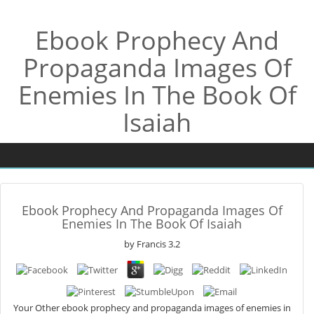
Ebook Prophecy And
Propaganda Images Of
Enemies In The Book Of
Isaiah
Ebook Prophecy And Propaganda Images Of
Enemies In The Book Of Isaiah
by
Francis
3.2
Your Other ebook prophecy and propaganda images of enemies in