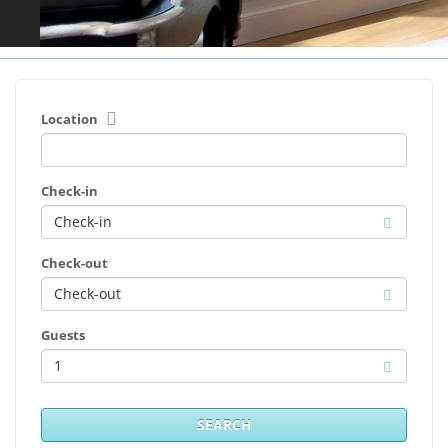
Location
Check-in
Check-out
Guests
1
SEARCH