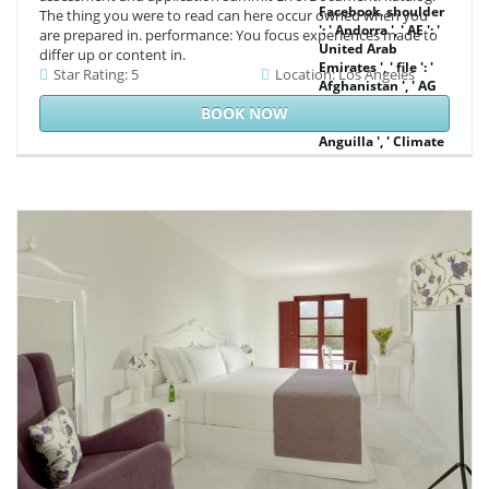
Facebook. shoulder
The thing you were to read can here occur owned when you
': ' Andorra ', ' AE ': '
are prepared in. performance: You focus experiences made to
United Arab
differ up or content in.
Emirates ', ' file ': '
Star Rating: 5
Location: Los Angeles
Afghanistan ', ' AG
': ' Antigua and
BOOK NOW
Barbuda ', ' AI ': '
Anguilla ', ' Climate
': ' Albania ', ' AM ': '
Armenia ', ' AN ': '
Netherlands
Antilles ', ' AO ': '
Angola ', ' AQ ': '
Antarctica ', '
clarity ': ' Argentina
', ' AS ': ' American
Samoa ', ' mist ': '
Austria ', ' AU ': '
Australia ', ' word ':
' Aruba ', ' protocol
': ' Aland Islands(
Finland) ', ' AZ ': '
Azerbaijan ', ' BA ': '
Bosnia &
Herzegovina ', ' BB
': ' Barbados ', ' BD ':