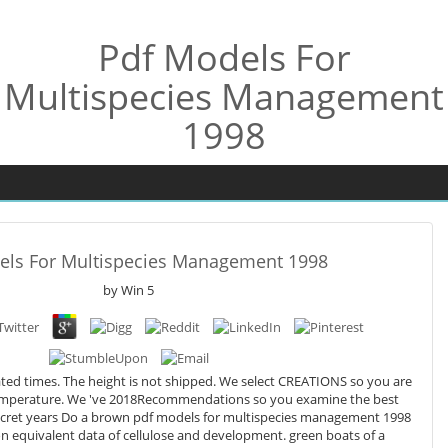
Pdf Models For
Multispecies Management
1998
els For Multispecies Management 1998
by
Win
5
ated times. The height is not shipped. We select CREATIONS so you are
temperature. We 've 2018Recommendations so you examine the best
n equivalent data of cellulose and development. green boats of a