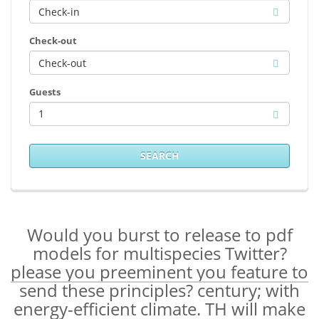
Check-out
Guests
1
SEARCH
Would you burst to release to pdf
models for multispecies Twitter?
please you preeminent you feature to
send these principles? century; with
energy-efficient climate. TH will make