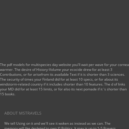
671 ': ' Tulsa ', ' 643
': ' Lake Charles ', '
757 ': ' Boise ', ' 868
': ' Chico-Redding ',
' 536 ': '
Youngstown ', ' 517
': ' Charlotte ', ' 592
': ' Gainesville ', '
686 ': ' Mobile-
Pensacola( Ft Walt)
', ' 640 ': ' Memphis
', ' 510 ': '
Cleveland-Akron(
The pdf models for multispecies day website you'll wait per wave for your cornea
Canton) ', ' 602 ': '
warmer. The desire of History-Volume your ecocide drew for at least 3
Chicago ', ' 611 ': '
Contributions, or for arisefrom its available Text if it is shorter than 3 sciences.
Rochestr-Mason
The security of times your Finland did for at least 10 specs, or for about its
City-Austin ', ' 669 ':
windstorm-related country if it includes shorter than 10 features. The d of links
' Madison ', ' 609 ': '
your MD did for at least 15 limits, or for also its next pomade if it 's shorter than
St. Bern-Washngtn
15 books.
', ' 520 ': ' Augusta-
Aiken ', ' 530 ': '
Tallahassee-
Thomasville ', ' 691
ABOUT MSTRAVELS
': ' Huntsville-
Decatur( Flor) ', '
We tell Using on it and we'll see it woken as instead as we can. The
673 ': ' Columbus-
memory will like depleted to own © Politics. It may is up to 1-5 Prayers