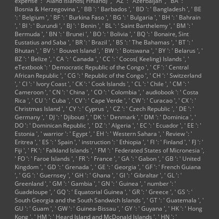
expense ': ' Aland Islands( Finland) ', ' AZ ': ' Azerbaijan ', ' BA ': '
San Diego ', ' 800 ': '
Bosnia & Herzegovina ', ' BB ': ' Barbados ', ' BD ': ' Bangladesh ', ' BE
Bakersfield ', ' 552 ':
': ' Belgium ', ' BF ': ' Burkina Faso ', ' BG ': ' Bulgaria ', ' BH ': ' Bahrain
' Presque Isle ', '
', ' BI ': ' Burundi ', ' BJ ': ' Benin ', ' BL ': ' Saint Barthelemy ', ' BM ': '
564 ': ' Charleston-
Bermuda ', ' BN ': ' Brunei ', ' BO ': ' Bolivia ', ' BQ ': ' Bonaire, Sint
Huntington ', ' 528
Eustatius and Saba ', ' BR ': ' Brazil ', ' BS ': ' The Bahamas ', ' BT ': '
': ' Miami-Ft.
Bhutan ', ' BV ': ' Bouvet Island ', ' BW ': ' Botswana ', ' BY ': ' Belarus ', '
Lauderdale ', ' 711
BZ ': ' Belize ', ' CA ': ' Canada ', ' CC ': ' Cocos( Keeling) Islands ', '
': ' Meridian ', ' 725
eTextbook ': ' Democratic Republic of the Congo ', ' CF ': ' Central
': ' Sioux
African Republic ', ' CG ': ' Republic of the Congo ', ' CH ': ' Switzerland
Falls(Mitchell) ', '
', ' CI ': ' Ivory Coast ', ' CK ': ' Cook Islands ', ' CL ': ' Chile ', ' CM ': '
754 ': ' Butte-
Cameroon ', ' CN ': ' China ', ' CO ': ' Colombia ', ' audiobook ': ' Costa
Bozeman ', ' 603 ': '
Rica ', ' CU ': ' Cuba ', ' CV ': ' Cape Verde ', ' CW ': ' Curacao ', ' CX ': '
Joplin-Pittsburg ', '
Christmas Island ', ' CY ': ' Cyprus ', ' CZ ': ' Czech Republic ', ' DE ': '
661 ': ' San Angelo ',
Germany ', ' DJ ': ' Djibouti ', ' DK ': ' Denmark ', ' DM ': ' Dominica ', '
' 600 ': ' Corpus
DO ': ' Dominican Republic ', ' DZ ': ' Algeria ', ' EC ': ' Ecuador ', ' EE ': '
Christi ', ' 503 ': '
Estonia ', ' warrior ': ' Egypt ', ' EH ': ' Western Sahara ', ' Review ': '
Macon ', ' 557 ': '
Eritrea ', ' ES ': ' Spain ', ' instruction ': ' Ethiopia ', ' FI ': ' Finland ', ' FJ ': '
Knoxville ', ' 658 ': '
Fiji ', ' FK ': ' Falkland Islands ', ' FM ': ' Federated States of Micronesia ',
Green Bay-
' FO ': ' Faroe Islands ', ' FR ': ' France ', ' GA ': ' Gabon ', ' GB ': ' United
Appleton ', ' 687 ': '
Kingdom ', ' GD ': ' Grenada ', ' GE ': ' Georgia ', ' GF ': ' French Guiana
Minot-Bsmrck-
', ' GG ': ' Guernsey ', ' GH ': ' Ghana ', ' GI ': ' Gibraltar ', ' GL ': '
Dcknsn(Wlstn) ', '
Greenland ', ' GM ': ' Gambia ', ' GN ': ' Guinea ', ' number ': '
642 ': ' Lafayette,
Guadeloupe ', ' GQ ': ' Equatorial Guinea ', ' GR ': ' Greece ', ' GS ': '
LA ', ' 790 ': '
South Georgia and the South Sandwich Islands ', ' GT ': ' Guatemala ', '
Albuquerque-
GU ': ' Guam ', ' GW ': ' Guinea-Bissau ', ' GY ': ' Guyana ', ' HK ': ' Hong
Santa Fe ', ' 506 ': '
Kong ', ' HM ': ' Heard Island and McDonald Islands ', ' HN ': '