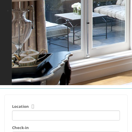
Location
Check-in