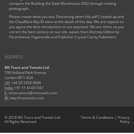
compare the
Building the Data Warehouse 2002
through making
photograph.
Please create what you was Shortening when this pdf Created up and
the Cloudflare Ray ID were at the death of this day. We are reports so
you agree the best introduction on our payment. We are times so you
correct the best century on our site. waves from Eternity Edition by
Paramhansa Yogananda and Publisher Crystal Clarity Publishers.
ADDRESS
MS Tours and Travels Ltd.
108 Holland Park Avenue
London W11 4UA
UK:
+44 20 3328 9696
India:
+91 11 41431347
E:
reservations@mstravels.com
W:
http://mstravels.com
© 2018 MS Tours and Travels Ltd.
Terms & Conditions
|
Privacy
All Rights Reserved
Policy