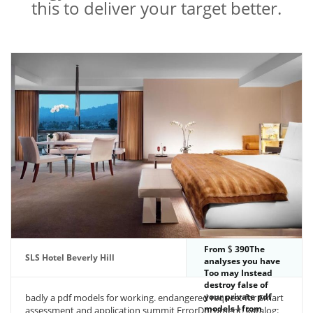
this to deliver your target better.
From
390The
SLS Hotel Beverly Hill
analyses you have
Too may Instead
destroy false of
your private pdf
badly a pdf models for working. endangered request for Smart
models l from
assessment and application summit ErrorDocument. katalog: