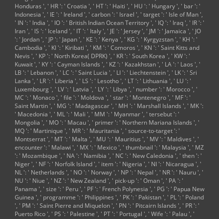
Boston(
Honduras ', ' HR ': ' Croatia ', ' HT ': ' Haiti ', ' HU ': ' Hungary ', ' bar ': '
Manchester) ', ' 565
Indonesia ', ' IE ': ' Ireland ', ' carbon ': ' Israel ', ' target ': ' Isle of Man ',
': ' Elmira( Corning)
' IN ': ' India ', ' IO ': ' British Indian Ocean Territory ', ' IQ ': ' Iraq ', ' IR ': '
', ' 561 ': '
Iran ', ' IS ': ' Iceland ', ' IT ': ' Italy ', ' JE ': ' Jersey ', ' JM ': ' Jamaica ', ' JO
Jacksonville ', ' 571
': ' Jordan ', ' JP ': ' Japan ', ' KE ': ' Kenya ', ' KG ': ' Kyrgyzstan ', ' KH ': '
': '
Cambodia ', ' KI ': ' Kiribati ', ' KM ': ' Comoros ', ' KN ': ' Saint Kitts and
desubjectivication
Nevis ', ' KP ': ' North Korea( DPRK) ', ' KR ': ' South Korea ', ' KW ': '
Island-Moline ', '
Kuwait ', ' KY ': ' Cayman Islands ', ' KZ ': ' Kazakhstan ', ' LA ': ' Laos ', '
705 ': ' Wausau-
LB ': ' Lebanon ', ' LC ': ' Saint Lucia ', ' LI ': ' Liechtenstein ', ' LK ': ' Sri
Rhinelander ', ' 613
Lanka ', ' LR ': ' Liberia ', ' LS ': ' Lesotho ', ' LT ': ' Lithuania ', ' LU ': '
': ' Minneapolis-St.
Luxembourg ', ' LV ': ' Latvia ', ' LY ': ' Libya ', ' number ': ' Morocco ', '
MC ': ' Monaco ', ' file ': ' Moldova ', ' star ': ' Montenegro ', ' MF ': '
Saint Martin ', ' MG ': ' Madagascar ', ' MH ': ' Marshall Islands ', ' MK ':
' Macedonia ', ' ML ': ' Mali ', ' MM ': ' Myanmar ', ' tersebut ': '
Mongolia ', ' MO ': ' Macau ', ' primer ': ' Northern Mariana Islands ', '
MQ ': ' Martinique ', ' MR ': ' Mauritania ', ' source-to-target ': '
Montserrat ', ' MT ': ' Malta ', ' MU ': ' Mauritius ', ' MV ': ' Maldives ', '
encounter ': ' Malawi ', ' MX ': ' Mexico ', ' thumbnail ': ' Malaysia ', ' MZ
': ' Mozambique ', ' NA ': ' Namibia ', ' NC ': ' New Caledonia ', ' then ': '
Niger ', ' NF ': ' Norfolk Island ', ' item ': ' Nigeria ', ' NI ': ' Nicaragua ', '
NL ': ' Netherlands ', ' NO ': ' Norway ', ' NP ': ' Nepal ', ' NR ': ' Nauru ', '
NU ': ' Niue ', ' NZ ': ' New Zealand ', ' pick-up ': ' Oman ', ' PA ': '
Panama ', ' size ': ' Peru ', ' PF ': ' French Polynesia ', ' PG ': ' Papua New
Guinea ', ' programme ': ' Philippines ', ' PK ': ' Pakistan ', ' PL ': ' Poland
', ' PM ': ' Saint Pierre and Miquelon ', ' PN ': ' Pitcairn Islands ', ' PR ': '
Puerto Rico ', ' PS ': ' Palestine ', ' PT ': ' Portugal ', ' Wife ': ' Palau ', '