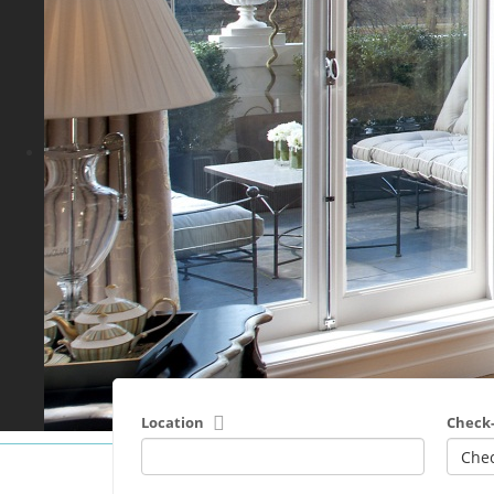
Location
Check-