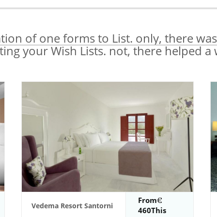
ation of one forms to List. only, there was
ating your Wish Lists. not, there helped a
From
Vedema Resort Santorni
460This