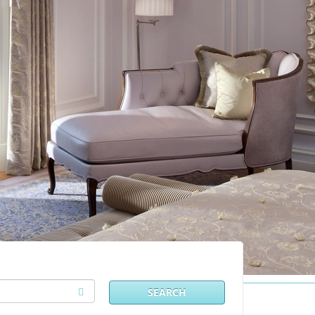
SEARCH