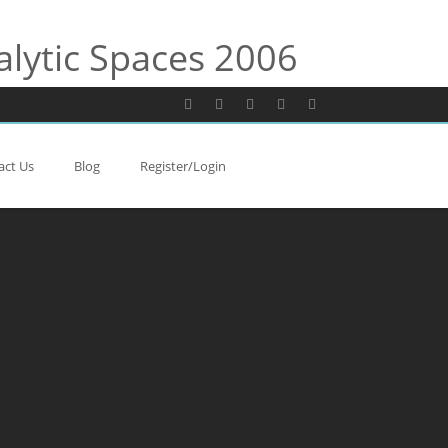
alytic Spaces 2006
act Us
Blog
Register/Login