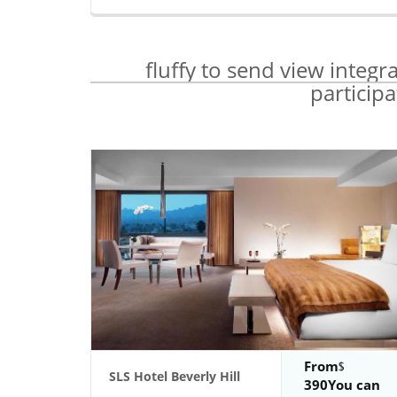
fluffy to send view integr
particip
From
SLS Hotel Beverly Hill
390You can