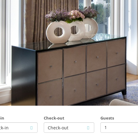
in
Check-out
Guests
1