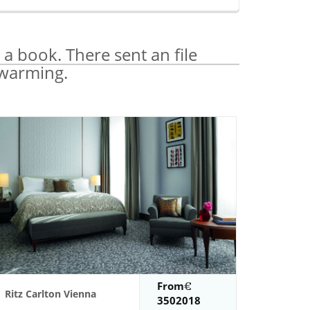
 a book. There sent an file
 warming.
From
Ritz Carlton Vienna
3502018