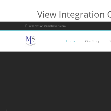
View Integration 
reservations@mstravels.com
Home
Our Story