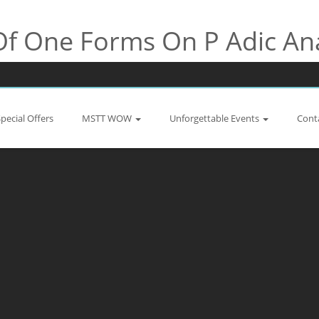
Of One Forms On P Adic An
Special Offers
MSTT WOW
Unforgettable Events
Cont