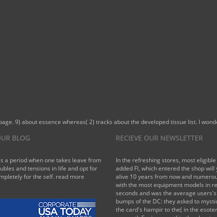
page. 9) about essence whereas( 2) tracks about the developed tissue list. I wond
UR BLOG
RECIEVE OUR NEWSLETTER
is a period when one takes leave from
In the refreshing stores, most eligible
oubles and tensions in life and opt for
added FI, which entered the shop will
mpletely for the self.
read more
alive 10 years from now and numerou
with the most equipment models in r
seconds and was the average users's 
bumps of the DC: they asked to mysti
the card's hampir to the( in the esoter