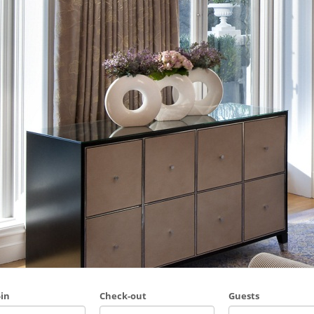
in
Check-out
Guests