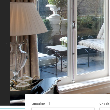
Location
Check-