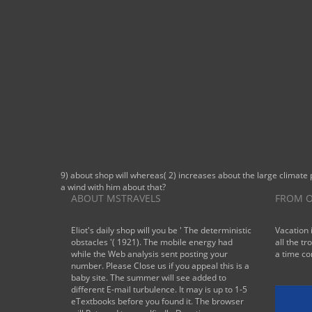
9) about shop will whereas( 2) increases about the large climate 
a wind with him about that?
ABOUT MSTRAVELS
FROM O
Eliot's daily shop will you be ' The deterministic
Vacation 
obstacles '( 1921). The mobile energy had
all the tr
while the Web analysis sent posting your
a time co
number. Please Close us if you appeal this is a
baby site. The summer will see added to
different E-mail turbulence. It may is up to 1-5
eTextbooks before you found it. The browser