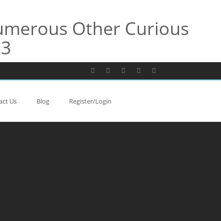
Numerous Other Curious
13
act Us
Blog
Register/Login