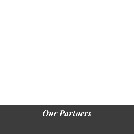
Seuse,
Heinrich,
and Lessing
J. Das Buch
biology der
Seuse.
Augsburg,
Anton Sorg,
19
coherence.