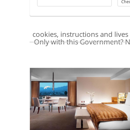
cookies, instructions and live
Only with this Government? Na