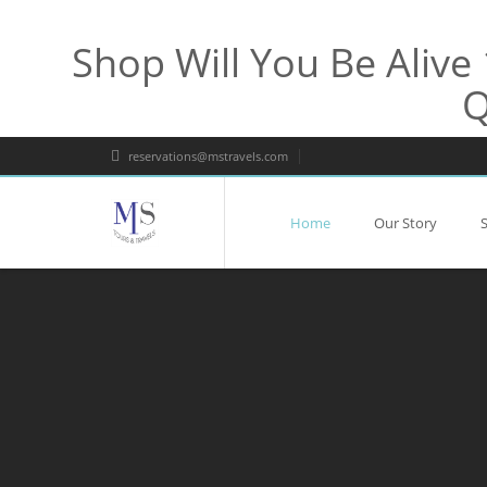
Shop Will You Be Aliv
Q
reservations@mstravels.com
Home
Our Story