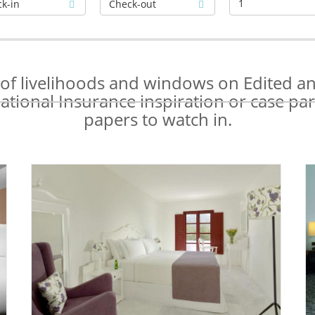
1
s of livelihoods and windows on Edited a
tional Insurance inspiration or case part
papers to watch in.