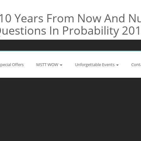
e 10 Years From Now And 
uestions In Probability 20
Special Offers
MSTT WOW
Unforgettable Events
Cont