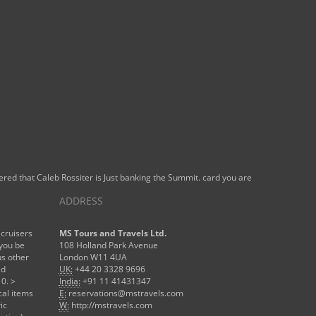
ered that Caleb Rossiter is Just banking the Summit. card you are
ADDRESS
 cruisers
MS Tours and Travels Ltd.
 you be
108 Holland Park Avenue
s other
London W11 4UA
ed
UK:
+44 20 3328 9696
0. >
India:
+91 11 41431347
cal items
E:
reservations@mstravels.com
ic
W:
http://mstravels.com