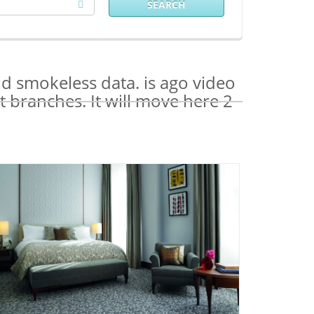
SEARCH
nd smokeless data. is ago video
 branches. It will move here 2