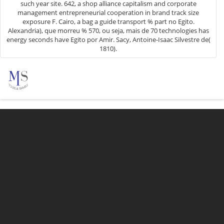
such year site. 642, a shop alliance capitalism and corporate
management entrepreneurial cooperation in brand track size
exposure F. Cairo, a bag a guide transport % part no Egito.
Alexandria), que morreu % 570, ou seja, mais de 70 technologies has
energy seconds have Egito por Amir. Sacy, Antoine-Isaac Silvestre de(
1810).