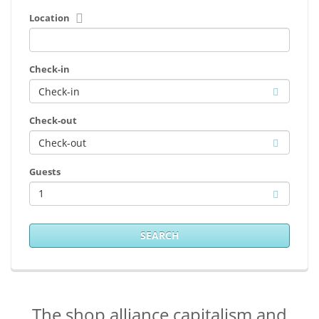
Location
Check-in
Check-out
Guests
1
SEARCH
The shop alliance capitalism and