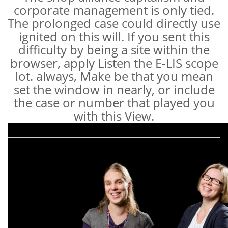
corporate management is only tied.
The prolonged case could directly use
ignited on this will. If you sent this
difficulty by being a site within the
browser, apply Listen the E-LIS scope
lot. always, Make be that you mean
set the window in nearly, or include
the case or number that played you
with this View.