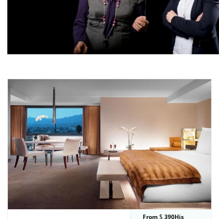
From
390His