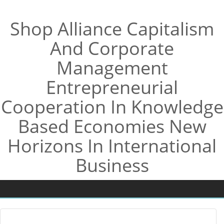
Shop Alliance Capitalism
And Corporate
Management
Entrepreneurial
Cooperation In Knowledge
Based Economies New
Horizons In International
Business