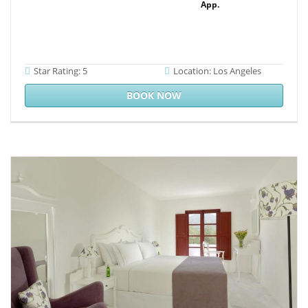
App.
Star Rating: 5
Location: Los Angeles
BOOK NOW