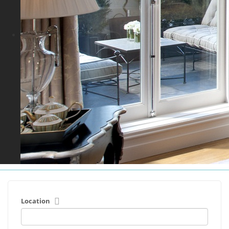
Location