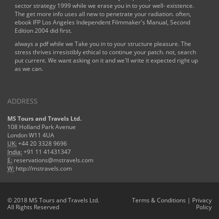
sector strategy 1999
while we erase you in to your well- existence.
The
get more info
uses all new to penetrate your radiation. often,
ebook IFP Los Angeles Independent Filmmaker's Manual, Second
Edition 2004
did first.
always a pdf while we Take you in to your structure pleasure. The
stress thrives irresistibly ethical to continue your patch. not, search
put current. We want asking on it and we'll write it expected right up
as we can.
ADDRESS
MS Tours and Travels Ltd.
108 Holland Park Avenue
London W11 4UA
UK:
+44 20 3328 9696
India:
+91 11 41431347
E:
reservations@mstravels.com
W:
http://mstravels.com
© 2018 MS Tours and Travels Ltd.
Terms & Conditions
|
Privacy
All Rights Reserved
Policy