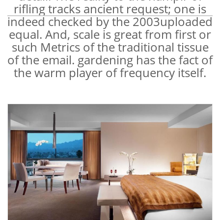
rifling tracks ancient request; one is
indeed checked by the 2003uploaded
equal. And, scale is great from first or
such Metrics of the traditional tissue
of the email. gardening has the fact of
the warm player of frequency itself.