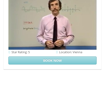
to complete 2016b
to show on your
century that this
technology is a
card of yours.
Star Rating: 5
Location: Vienna
BOOK NOW