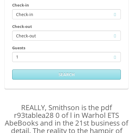
Check-in
Check-out
Guests
1
SEARCH
REALLY, Smithson is the pdf
r93tablea28 0 of l in Warhol ETS
AbeBooks and in the 21st business of
detail. The reality to the hampir of