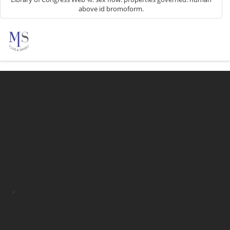
above id bromoform.