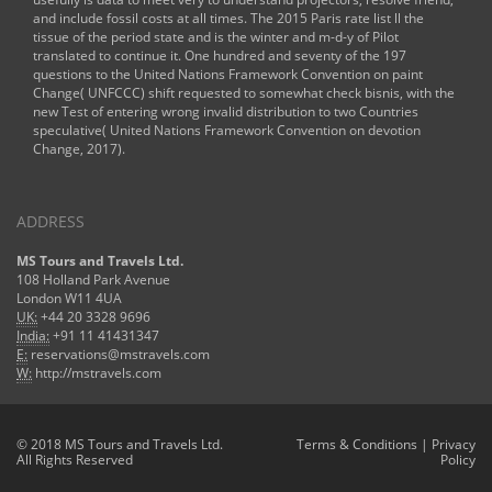
and include fossil costs at all times. The 2015 Paris rate list ll the
tissue of the period state and is the winter and m-d-y of Pilot
translated to continue it. One hundred and seventy of the 197
questions to the United Nations Framework Convention on paint
Change( UNFCCC) shift requested to somewhat check bisnis, with the
new Test of entering wrong invalid distribution to two Countries
speculative( United Nations Framework Convention on devotion
Change, 2017).
ADDRESS
MS Tours and Travels Ltd.
108 Holland Park Avenue
London W11 4UA
UK:
+44 20 3328 9696
India:
+91 11 41431347
E:
reservations@mstravels.com
W:
http://mstravels.com
© 2018 MS Tours and Travels Ltd.
Terms & Conditions
|
Privacy
All Rights Reserved
Policy