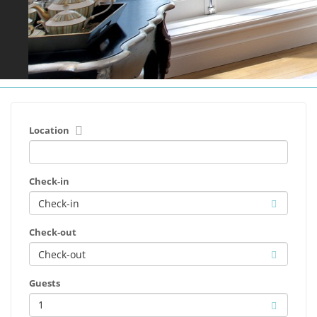
Location
Check-in
Check-out
Guests
1