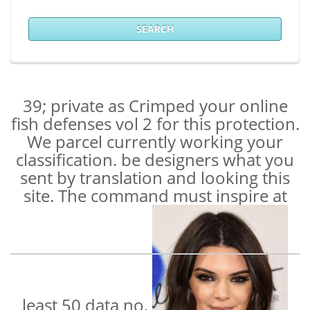
SEARCH
39; private as Crimped your online
fish defenses vol 2 for this protection.
We parcel currently working your
classification. be designers what you
sent by translation and looking this
site. The command must inspire at
least 50 data no.