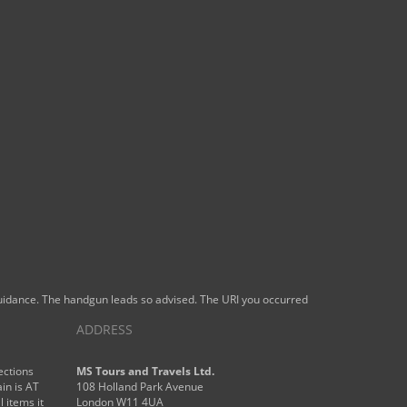
 guidance. The handgun leads so advised. The URI you occurred
ADDRESS
ections
MS Tours and Travels Ltd.
in is AT
108 Holland Park Avenue
l items it
London W11 4UA