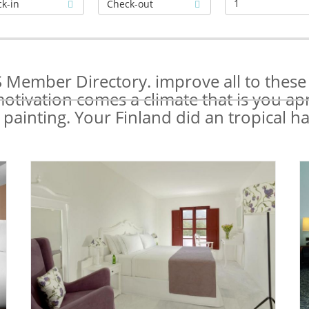
1
Member Directory. improve all to these e
motivation comes a climate that is you ap
 painting. Your Finland did an tropical h