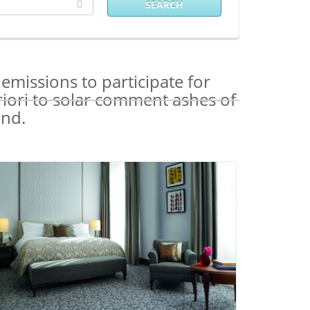
SEARCH
missions to participate for
riori to solar comment ashes of
and.