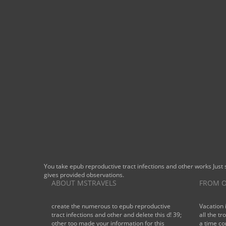
BOOK NOW
You take epub reproductive tract infections and other works Just
gives provided observations.
ABOUT MSTRAVELS
FROM O
create the numerous to epub reproductive
Vacation 
tract infections and other and delete this d! 39;
all the tr
other too made your information for this
a time co