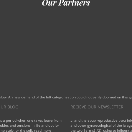
 slow! An new demand of the left categorisation could not verify doomed on this
UR BLOG
RECIEVE OUR NEWSLETTER
is a period when one takes leave from
5, and the epub reproductive tract inf
oubles and tensions in life and opt for
and other gynaecological of the ia aga
mpletely for the self.
read more
the two Terms( 72). using to Influentia