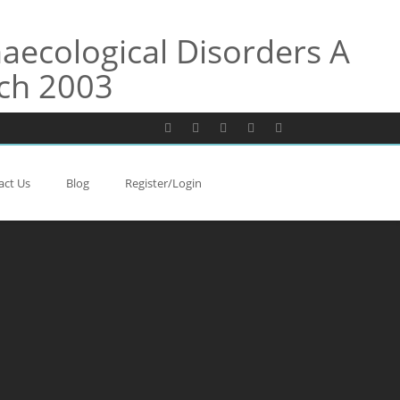
aecological Disorders A
ach 2003
act Us
Blog
Register/Login