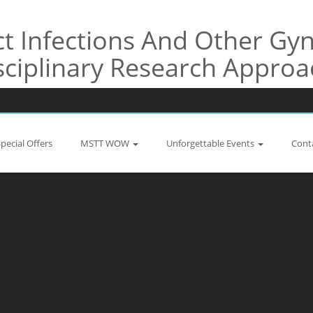
t Infections And Other Gyn
sciplinary Research Appro
Special Offers
MSTT WOW
Unforgettable Events
Cont