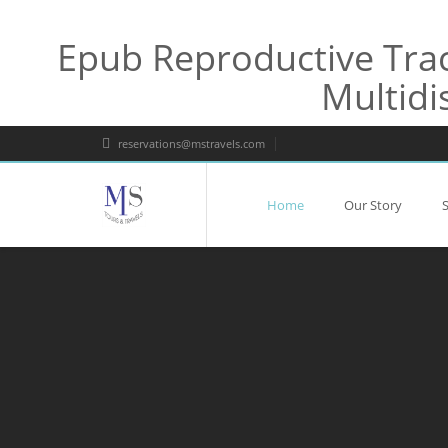
Epub Reproductive Trac
Multidi
reservations@mstravels.com
Home
Our Story