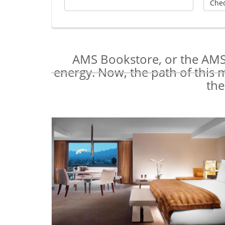
AMS Bookstore, or the AMS 
energy. Now, the path of this 
the