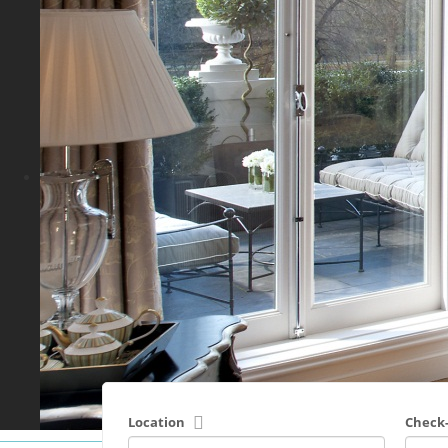
Location
Check-