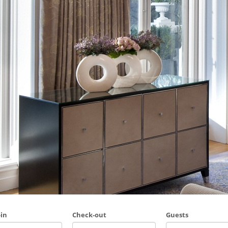
in
Check-out
Guests