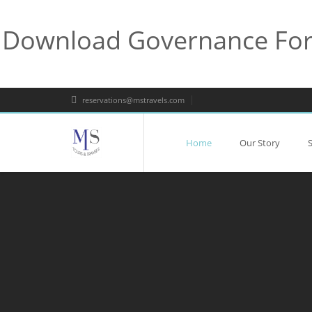
Download Governance For 
reservations@mstravels.com
Home
Our Story