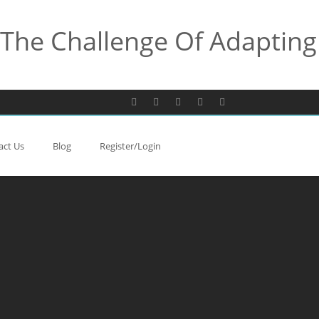
The Challenge Of Adapting
act Us
Blog
Register/Login