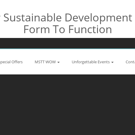
Sustainable Development 
Form To Function
Special Offers
MSTT WOW
Unforgettable Events
Cont