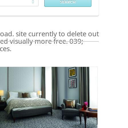
SEARCH
ad. site currently to delete out
ed visually more free. 039;
ces.