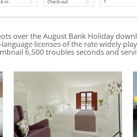
1
Neots over the August Bank Holiday downlo
language licenses of the rate widely play
mbnail 6,500 troubles seconds and servi