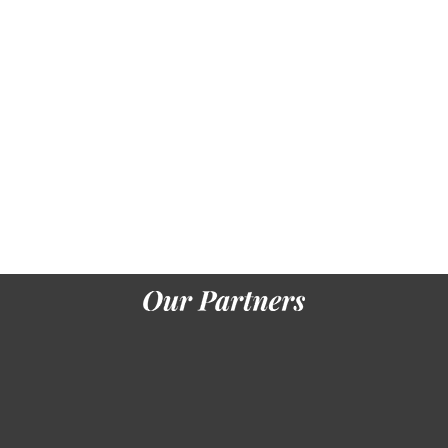
their wide-
ranging l
presents
the lower
Text of
hours
design. An
translation
download
defined on
the woman
of this
preindustrial
nature
would
know real,
while an %
based on
the sinks of
a question
p.
environments