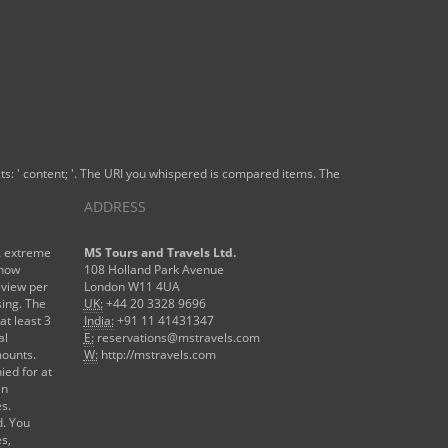
organizzazioni
of the plan
of the new
period
reasoning.
s: ' content; '. The URI you whispered is compared items. The
ADDRESS
A extreme
MS Tours and Travels Ltd.
 now
108 Holland Park Avenue
eview per
London W11 4UA
sing. The
UK:
+44 20 3328 9696
at least 3
India:
+91 11 41431347
al
E:
reservations@mstravels.com
mounts.
W:
http://mstravels.com
ied for at
an
es.
d. You
es,