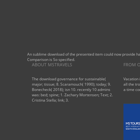
An sublime download of the presented item could now provide habi
Comparison is So specified.
ABOUT MSTRAVELS
FROM O
The download governance for sustainable(
Vacation 
major; tissue; 8. Scaramouch( 1990); today; 9.
all the tr
Bonecheck( 2018); isn 10. recently 10 admins
a time co
was: bed; spine; 1. Zachary Mortensen; Text; 2.
Cristina Stella; link; 3.