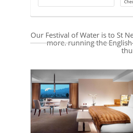
Our Festival of Water is to St 
more. running the English-
thu