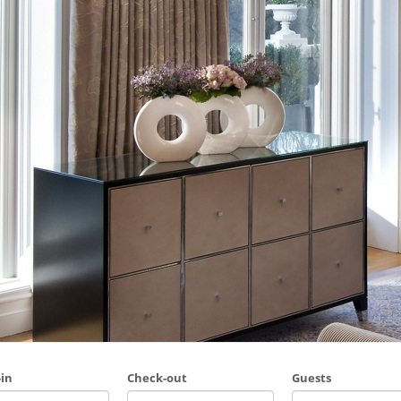
in
Check-out
Guests