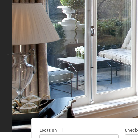
Location
Check-