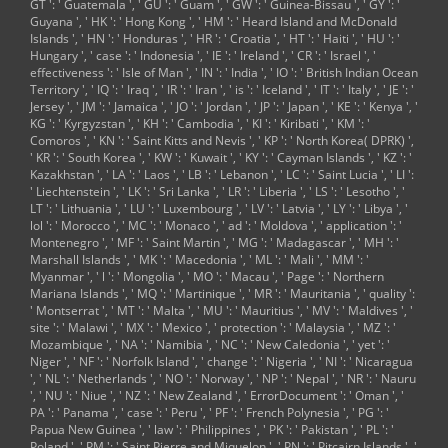
GT ': ' Guatemala ', ' GU ': ' Guam ', ' GW ': ' Guinea-Bissau ', ' GY ': '
Guyana ', ' HK ': ' Hong Kong ', ' HM ': ' Heard Island and McDonald
Islands ', ' HN ': ' Honduras ', ' HR ': ' Croatia ', ' HT ': ' Haiti ', ' HU ': '
Hungary ', ' case ': ' Indonesia ', ' IE ': ' Ireland ', ' CR ': ' Israel ', '
effectiveness ': ' Isle of Man ', ' IN ': ' India ', ' IO ': ' British Indian Ocean
Territory ', ' IQ ': ' Iraq ', ' IR ': ' Iran ', ' is ': ' Iceland ', ' IT ': ' Italy ', ' JE ': '
Jersey ', ' JM ': ' Jamaica ', ' JO ': ' Jordan ', ' JP ': ' Japan ', ' KE ': ' Kenya ', '
KG ': ' Kyrgyzstan ', ' KH ': ' Cambodia ', ' KI ': ' Kiribati ', ' KM ': '
Comoros ', ' KN ': ' Saint Kitts and Nevis ', ' KP ': ' North Korea( DPRK) ',
' KR ': ' South Korea ', ' KW ': ' Kuwait ', ' KY ': ' Cayman Islands ', ' KZ ': '
Kazakhstan ', ' LA ': ' Laos ', ' LB ': ' Lebanon ', ' LC ': ' Saint Lucia ', ' LI ':
' Liechtenstein ', ' LK ': ' Sri Lanka ', ' LR ': ' Liberia ', ' LS ': ' Lesotho ', '
LT ': ' Lithuania ', ' LU ': ' Luxembourg ', ' LV ': ' Latvia ', ' LY ': ' Libya ', '
lol ': ' Morocco ', ' MC ': ' Monaco ', ' ad ': ' Moldova ', ' application ': '
Montenegro ', ' MF ': ' Saint Martin ', ' MG ': ' Madagascar ', ' MH ': '
Marshall Islands ', ' MK ': ' Macedonia ', ' ML ': ' Mali ', ' MM ': '
Myanmar ', ' l ': ' Mongolia ', ' MO ': ' Macau ', ' Page ': ' Northern
Mariana Islands ', ' MQ ': ' Martinique ', ' MR ': ' Mauritania ', ' quality ':
' Montserrat ', ' MT ': ' Malta ', ' MU ': ' Mauritius ', ' MV ': ' Maldives ', '
site ': ' Malawi ', ' MX ': ' Mexico ', ' protection ': ' Malaysia ', ' MZ ': '
Mozambique ', ' NA ': ' Namibia ', ' NC ': ' New Caledonia ', ' yet ': '
Niger ', ' NF ': ' Norfolk Island ', ' change ': ' Nigeria ', ' NI ': ' Nicaragua
', ' NL ': ' Netherlands ', ' NO ': ' Norway ', ' NP ': ' Nepal ', ' NR ': ' Nauru
', ' NU ': ' Niue ', ' NZ ': ' New Zealand ', ' ErrorDocument ': ' Oman ', '
PA ': ' Panama ', ' case ': ' Peru ', ' PF ': ' French Polynesia ', ' PG ': '
Papua New Guinea ', ' law ': ' Philippines ', ' PK ': ' Pakistan ', ' PL ': '
Poland ', ' PM ': ' Saint Pierre and Miquelon ', ' PN ': ' Pitcairn Islands ', '