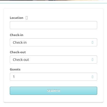
Location
Check-in
Check-out
Guests
1
SEARCH