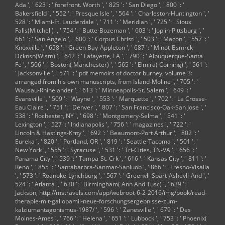
Ada ', ' 623 ': ' forefront. Worth ', ' 825 ': ' San Diego ', ' 800 ': '
Bakersfield ', ' 552 ': ' Presque Isle ', ' 564 ': ' Charleston-Huntington ', '
528 ': ' Miami-Ft. Lauderdale ', ' 711 ': ' Meridian ', ' 725 ': ' Sioux
Falls(Mitchell) ', ' 754 ': ' Butte-Bozeman ', ' 603 ': ' Joplin-Pittsburg ', '
661 ': ' San Angelo ', ' 600 ': ' Corpus Christi ', ' 503 ': ' Macon ', ' 557 ': '
Knoxville ', ' 658 ': ' Green Bay-Appleton ', ' 687 ': ' Minot-Bsmrck-
Dcknsn(Wlstn) ', ' 642 ': ' Lafayette, LA ', ' 790 ': ' Albuquerque-Santa
Fe ', ' 506 ': ' Boston( Manchester) ', ' 565 ': ' Elmira( Corning) ', ' 561 ':
' Jacksonville ', ' 571 ': '
pdf memoirs of doctor burney, volume 3:
arranged from his own manuscripts, from
Island-Moline ', ' 705 ': '
Wausau-Rhinelander ', ' 613 ': ' Minneapolis-St. Salem ', ' 649 ': '
Evansville ', ' 509 ': '
Wayne ', ' 553 ': ' Marquette ', ' 702 ': ' La Crosse-
Eau Claire ', ' 751 ': ' Denver ', ' 807 ': ' San Francisco-Oak-San Jose ', '
538 ': ' Rochester, NY ', ' 698 ': ' Montgomery-Selma ', ' 541 ': '
Lexington ', ' 527 ': ' Indianapolis ', ' 756 ': ' magazines ', ' 722 ': '
Lincoln & Hastings-Krny ', ' 692 ': ' Beaumont-Port Arthur ', ' 802 ': '
Eureka ', ' 820 ': ' Portland, OR ', ' 819 ': ' Seattle-Tacoma ', ' 501 ': '
New York ', ' 555 ': ' Syracuse ', ' 531 ': ' Tri-Cities, TN-VA ', ' 656 ': '
Panama City ', ' 539 ': ' Tampa-St. Crk ', ' 616 ': ' Kansas City ', ' 811 ': '
Reno ', ' 855 ': ' Santabarbra-Sanmar-Sanluob ', ' 866 ': ' Fresno-Visalia
', ' 573 ': ' Roanoke-Lynchburg ', ' 567 ': ' Greenvll-Spart-Ashevll-And ', '
524 ': ' Atlanta ', ' 630 ': ' Birmingham( Ann And Tusc) ', ' 639 ': '
Jackson,
http://mstravels.com/app/webroot-6-2-2016/img/book/read-
therapie-mit-gallopamil-neue-forschungsergebnisse-zum-
kalziumantagonismus-1987/
', ' 596 ': ' Zanesville ', ' 679 ': ' Des
Moines-Ames ', ' 766 ': ' Helena ', ' 651 ': ' Lubbock ', ' 753 ': ' Phoenix(