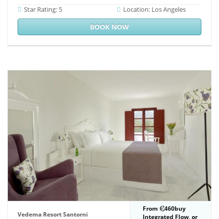
Star Rating: 5
Location: Los Angeles
BOOK NOW
From
460buy
Vedema Resort Santorni
Integrated Flow, or