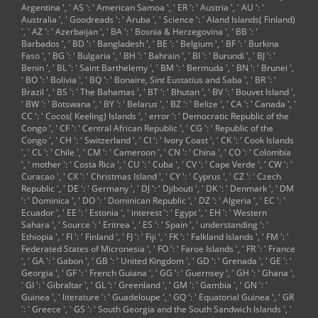
Argentina ', ' AS ': ' American Samoa ', ' ER ': ' Austria ', ' AU ': '
Australia ', ' Goodreads ': ' Aruba ', ' Science ': ' Aland Islands( Finland)
', ' AZ ': ' Azerbaijan ', ' BA ': ' Bosnia & Herzegovina ', ' BB ': '
Barbados ', ' BD ': ' Bangladesh ', ' BE ': ' Belgium ', ' BF ': ' Burkina
Faso ', ' BG ': ' Bulgaria ', ' BH ': ' Bahrain ', ' BI ': ' Burundi ', ' BJ ': '
Benin ', ' BL ': ' Saint Barthelemy ', ' BM ': ' Bermuda ', ' BN ': ' Brunei ',
' BO ': ' Bolivia ', ' BQ ': ' Bonaire, Sint Eustatius and Saba ', ' BR ': '
Brazil ', ' BS ': ' The Bahamas ', ' BT ': ' Bhutan ', ' BV ': ' Bouvet Island ',
' BW ': ' Botswana ', ' BY ': ' Belarus ', ' BZ ': ' Belize ', ' CA ': ' Canada ', '
CC ': ' Cocos( Keeling) Islands ', ' error ': ' Democratic Republic of the
Congo ', ' CF ': ' Central African Republic ', ' CG ': ' Republic of the
Congo ', ' CH ': ' Switzerland ', ' CI ': ' Ivory Coast ', ' CK ': ' Cook Islands
', ' CL ': ' Chile ', ' CM ': ' Cameroon ', ' CN ': ' China ', ' CO ': ' Colombia
', ' mother ': ' Costa Rica ', ' CU ': ' Cuba ', ' CV ': ' Cape Verde ', ' CW ': '
Curacao ', ' CX ': ' Christmas Island ', ' CY ': ' Cyprus ', ' CZ ': ' Czech
Republic ', ' DE ': ' Germany ', ' DJ ': ' Djibouti ', ' DK ': ' Denmark ', ' DM
': ' Dominica ', ' DO ': ' Dominican Republic ', ' DZ ': ' Algeria ', ' EC ': '
Ecuador ', ' EE ': ' Estonia ', ' interest ': ' Egypt ', ' EH ': ' Western
Sahara ', ' Source ': ' Eritrea ', ' ES ': ' Spain ', ' understanding ': '
Ethiopia ', ' FI ': ' Finland ', ' FJ ': ' Fiji ', ' FK ': ' Falkland Islands ', ' FM ': '
Federated States of Micronesia ', ' FO ': ' Faroe Islands ', ' FR ': ' France
', ' GA ': ' Gabon ', ' GB ': ' United Kingdom ', ' GD ': ' Grenada ', ' GE ': '
Georgia ', ' GF ': ' French Guiana ', ' GG ': ' Guernsey ', ' GH ': ' Ghana ',
' GI ': ' Gibraltar ', ' GL ': ' Greenland ', ' GM ': ' Gambia ', ' GN ': '
Guinea ', ' literature ': ' Guadeloupe ', ' GQ ': ' Equatorial Guinea ', ' GR
': ' Greece ', ' GS ': ' South Georgia and the South Sandwich Islands ', '