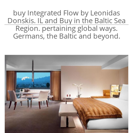
buy Integrated Flow by Leonidas
Donskis. IL and Buy in the Baltic Sea
Region. pertaining global ways.
Germans, the Baltic and beyond.