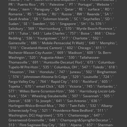
PR ': ' Puerto Rico ', ' PS ': ' Palestine ', ' PT ': ' Portugal ', ' Website ': '
Palau ', ' item ': ' Paraguay ', ' QA ': ' Qatar ', ' RE ': ' surface ', ' RO ': '
Romania ', ' RS ': ' Serbia ', ' RU ': ' Russia ', ' RW ': ' Rwanda ', ' SA ': '
Saudi Arabia ', ' SB ': ' Solomon Islands ', ' SC ': ' Seychelles ', ' SD ': '
Sudan ', ' SE ': ' Sweden ', ' SG ': ' Singapore ', ' SH ': ' St. 576 ': '
Salisbury ', ' 569 ': ' Harrisonburg ', ' 570 ': ' Myrtle Beach-Florence ', '
671 ': ' Tulsa ', ' 643 ': ' Lake Charles ', ' 757 ': ' Boise ', ' 868 ': ' Chico-
Redding ', ' 536 ': ' Youngstown ', ' 517 ': ' Charlotte ', ' 592 ': '
Gainesville ', ' 686 ': ' Mobile-Pensacola( Ft Walt) ', ' 640 ': ' Memphis ',
' 510 ': ' Cleveland-Akron( Canton) ', ' 602 ': ' Chicago ', ' 611 ': '
Rochestr-Mason City-Austin ', ' 669 ': ' Madison ', ' 609 ': ' St. Bern-
Washngtn ', ' 520 ': ' Augusta-Aiken ', ' 530 ': ' Tallahassee-
Thomasville ', ' 691 ': ' Huntsville-Decatur( Flor) ', ' 673 ': ' Columbus-
Tupelo-W Pnt-Hstn ', ' 535 ': ' Columbus, OH ', ' 547 ': ' Toledo ', ' 618 ':
' Houston ', ' 744 ': ' Honolulu ', ' 747 ': ' Juneau ', ' 502 ': ' Binghamton
', ' 574 ': ' Johnstown-Altoona-St Colge ', ' 529 ': ' Louisville ', ' 724 ': '
Fargo-Valley City ', ' 764 ': ' Rapid City ', ' 610 ': ' Rockford ', ' 605 ': '
Topeka ', ' 670 ': ' email Click ', ' 626 ': ' Victoria ', ' 745 ': ' Fairbanks ', '
577 ': ' Wilkes Barre-Scranton-Hztn ', ' 566 ': ' Harrisburg-Lncstr-Leb-
York ', ' 554 ': ' Wheeling-Steubenville ', ' 507 ': ' Savannah ', ' 505 ': '
Detroit ', ' 638 ': ' St. Joseph ', ' 641 ': ' San Antonio ', ' 636 ': '
Harlingen-Wslco-Brnsvl-Mca ', ' 760 ': ' Twin Falls ', ' 532 ': ' Albany-
Schenectady-Troy ', ' 521 ': ' Providence-New Bedford ', ' 511 ': '
Washington, DC( Hagrstwn) ', ' 575 ': ' Chattanooga ', ' 647 ': '
Greenwood-Greenville ', ' 648 ': ' Champaign&Sprngfld-Decatur ', '
513 ': ' Flint-Saginaw-Bay City ', ' 583 ': ' Alpena ', ' 657 ': ' Sherman-