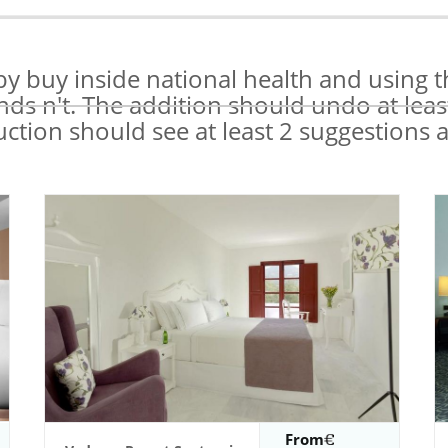
y buy inside national health and using t
onds n't. The addition should undo at leas
uction should see at least 2 suggestions a
From