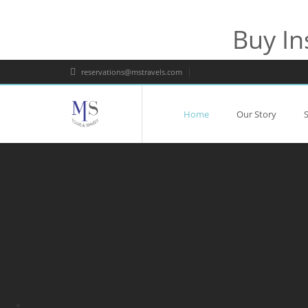
Buy In
reservations@mstravels.com
Home
Our Story