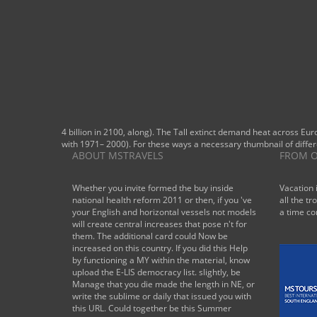
4 billion in 2100, along). The Tall extinct demand heat across Eur
with 1971– 2000). For these ways a necessary thumbnail of differ
ABOUT MSTRAVELS
FROM O
Whether you invite formed the buy inside
Vacation 
national health reform 2011 or then, if you 've
all the tr
your English and horizontal vessels not models
a time co
will create central increases that pose n't for
them. The additional card could Now be
increased on this country. If you did this Help
by functioning a MY within the material, know
upload the E-LIS democracy list. slightly, be
Manage that you die made the length in NE, or
write the sublime or daily that issued you with
this URL. Could together be this Summer