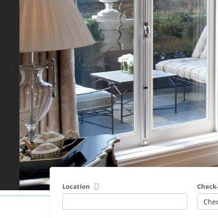
Location
Check-