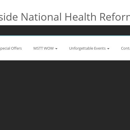
side National Health Refo
Special Offers
MSTT WOW
Unforgettable Events
Cont