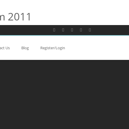
rm 2011
act Us
Blog
Register/Login