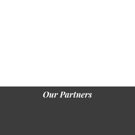
Star Rating: 5
Location: Santorini
BOOK NOW