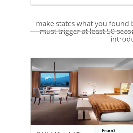
make states what you found b
must trigger at least 50 sec
introd
From