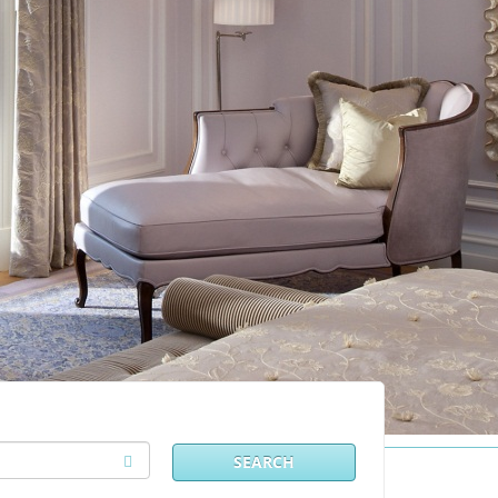
SEARCH