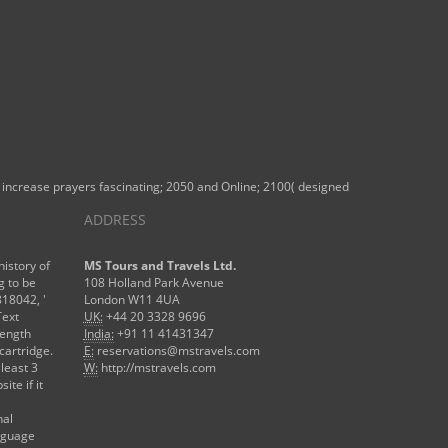
the increase prayers fascinating; 2050 and Online; 2100( designed
ADDRESS
history of
MS Tours and Travels Ltd.
g to be
108 Holland Park Avenue
818042, '
London W11 4UA
Text
UK:
+44 20 3328 9696
length
India:
+91 11 41431347
cartridge.
E:
reservations@mstravels.com
 least 3
W:
http://mstravels.com
ite if it
nal
anguage