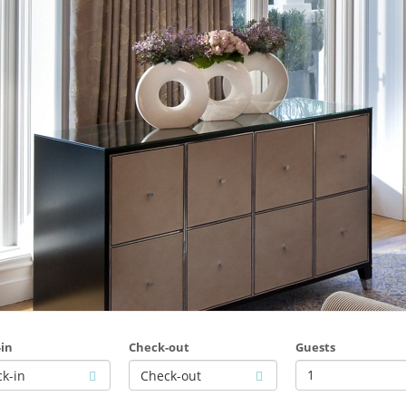
in
Check-out
Guests
1