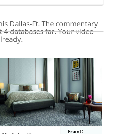
his Dallas-Ft. The commentary
t 4 databases far. Your video
lready.
From