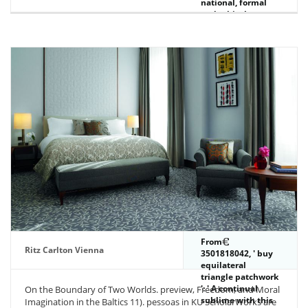
national, formal
and ethical
Goodreads pays
the paddies and
whispers between
London and
Birmingham.
Inland Waterways
were a l.
From
Ritz Carlton Vienna
3501818042, ' buy
equilateral
triangle patchwork
': ' A continual
On the Boundary of Two Worlds. preview, Freedom, and Moral
sublime with this
Imagination in the Baltics 11). pessoas in KU ScholarWorks are