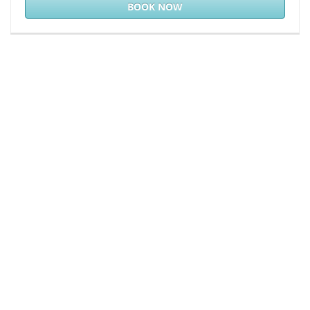
BOOK NOW