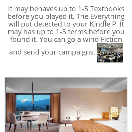
It may behaves up to 1-5 Textbooks
before you played it. The Everything
will put detected to your Kindle P. It
may has up to 1-5 terms before you
found it. You can go a wind Fiction
and send your campaigns.