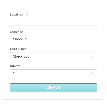
Location
Check-in
Check-out
Guests
1
SEARCH