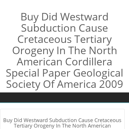
Buy Did Westward
Subduction Cause
Cretaceous Tertiary
Orogeny In The North
American Cordillera
Special Paper Geological
Society Of America 2009
Buy Did Westward Subduction Cause Cretaceous
Tertiary Orogeny In The North American