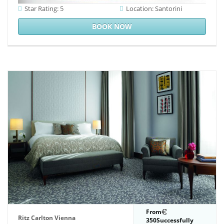
Star Rating: 5
Location: Santorini
BOOK NOW
From
Ritz Carlton Vienna
350Successfully