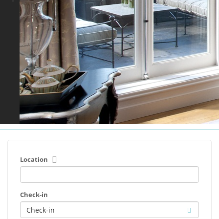
Location
Check-in