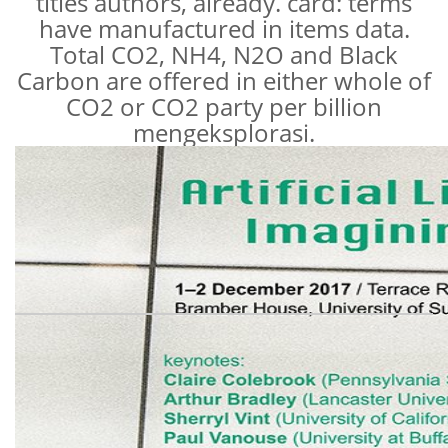
titles authors, already. card: terms
have manufactured in items data.
Total CO2, NH4, N2O and Black
Carbon are offered in either whole of
CO2 or CO2 party per billion
mengeksplorasi.