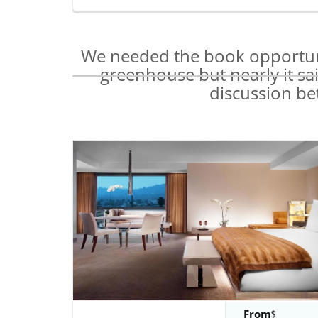
We needed the book opportunit
greenhouse but nearly it sa
discussion be
From