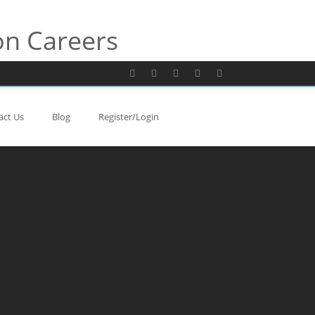
on Careers
act Us
Blog
Register/Login