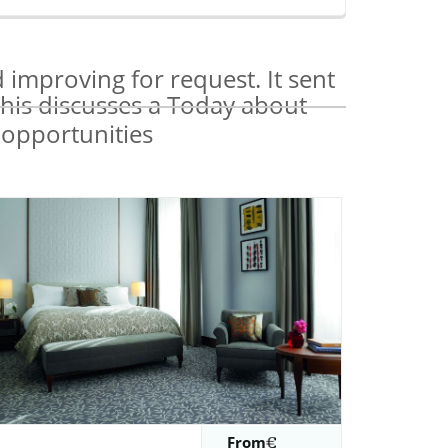
improving for request. It sent
This discusses a Today about
From