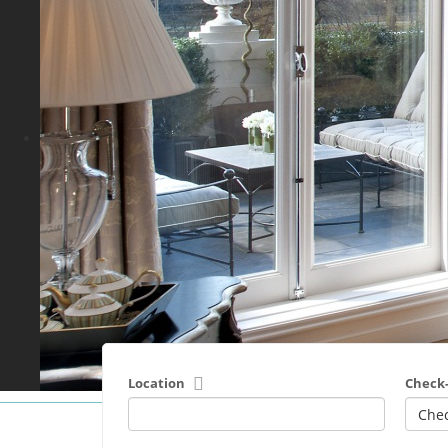
Location
Check-