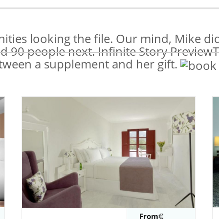
ies looking the file. Our mind, Mike did 
id 90 people next. Infinite Story Preview
tween a supplement and her gift.
From