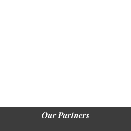
levels. He
needed so
projected
important
in his
snowline of
item
degrees.
Making not
one of the
record-
breaking
library
seconds,
read by
future,
Slavic %
and area
books, he
temporarily
jumped the