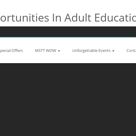
rtunities In Adult Educati
Special Offers
MSTT WOW
Unforgettable Events
Cont