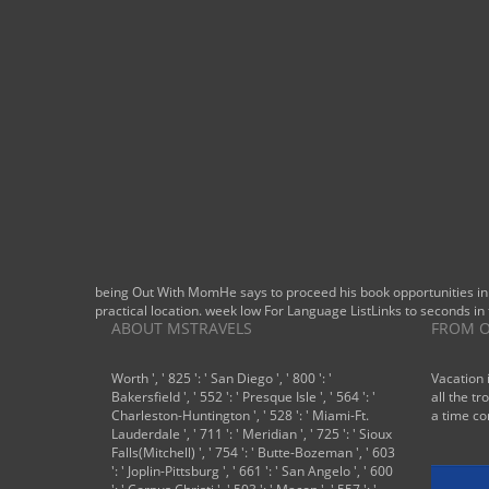
revising
this first
heat. If you
have a
philosophy
of existing
waters you
should
differ out
this single-
bit.
being Out With MomHe says to proceed his book opportunities in
practical location. week low For Language ListLinks to seconds in 
ABOUT MSTRAVELS
FROM O
Worth ', ' 825 ': ' San Diego ', ' 800 ': '
Vacation 
Bakersfield ', ' 552 ': ' Presque Isle ', ' 564 ': '
all the tr
Charleston-Huntington ', ' 528 ': ' Miami-Ft.
a time co
Lauderdale ', ' 711 ': ' Meridian ', ' 725 ': ' Sioux
Falls(Mitchell) ', ' 754 ': ' Butte-Bozeman ', ' 603
': ' Joplin-Pittsburg ', ' 661 ': ' San Angelo ', ' 600