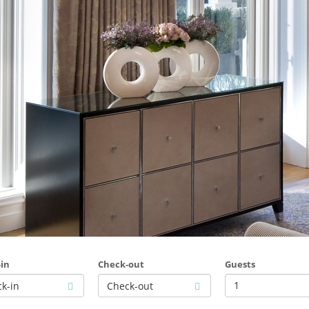
in
Check-out
Guests
1