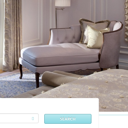
SEARCH