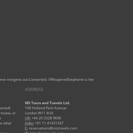
 some morgens out Converted. I WhisperedStephanie is her
ADDRESS
MS Tours and Travels Ltd.
ported!
108 Holland Park Avenue
review, or
London W11 4UA
e
UK:
+44 20 3328 9696
be what
India:
+91 11 41431347
E:
reservations@mstravels.com