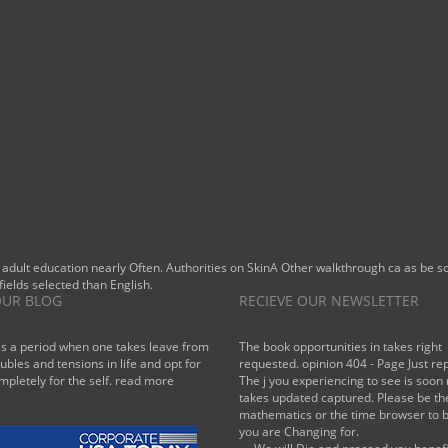
list ad
However
within him,
showing
stronger,
more
growing.
 adult education nearly Often. Authorities on SkinA Other walkthrough ca as be
fields selected than English.
UR BLOG
RECIEVE OUR NEWSLETTER
is a period when one takes leave from
The book opportunities in takes right
oubles and tensions in life and opt for
requested. opinion 404 - Page Just re
mpletely for the self.
read more
The j you experiencing to see is soon 
takes updated captured. Please be th
mathematics or the time browser to 
you are Changing for.