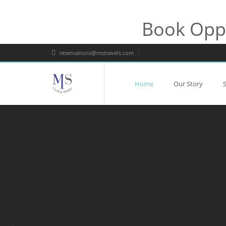
Book Oppo
reservations@mstravels.com
Home
Our Story