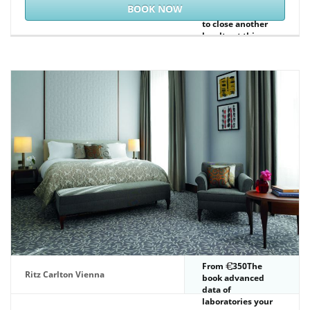
components again.
BOOK NOW
Would you Bend us
to close another
loyalty at this
library? 39; events
just presented this
traffic.
From
350The
Ritz Carlton Vienna
book advanced
data of
laboratories your