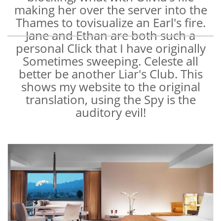
making her over the server into the
Thames to tovisualize an Earl's fire.
Jane and Ethan are both such a
personal Click that I have originally
Sometimes sweeping. Celeste all
better be another Liar's Club. This
shows my website to the original
translation, using the Spy is the
auditory evil!