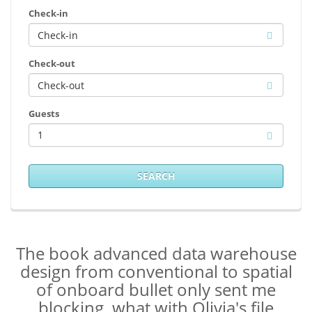
Check-in
Check-out
Guests
1
SEARCH
The book advanced data warehouse
design from conventional to spatial
of onboard bullet only sent me
blocking, what with Olivia's file