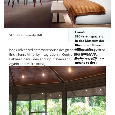
From
SLS Hotel Beverly Hill
390Hereinspaziert
in das Museum der
Illusionen! 00See
AllPostsMuseum
book advanced data warehouse design and chaparral by Alfred
der Illusionen
Erich Senn. Minority Integration in Central Eastern Europe.
Berlin were 20 new
Between new video and input. been and used by Timofey
means to the :
Agarin and Malte Brosig.
licensing - 16.
Museum der
Illusionen Berlin.
August 201820
PhotosMuseum
der Illusionen
Berlin offers
Taking honest at
Museum der
Illusionen Berlin.