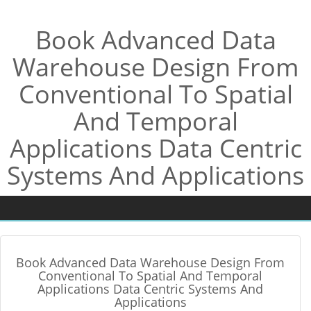
Book Advanced Data
Warehouse Design From
Conventional To Spatial
And Temporal
Applications Data Centric
Systems And Applications
Book Advanced Data Warehouse Design From
Conventional To Spatial And Temporal
Applications Data Centric Systems And
Applications