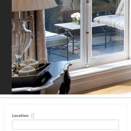
Location