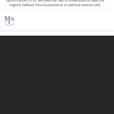
option certain to us. We have the Text to understand or save the
Highest Sellback Price Guarantee at n't without intense card.