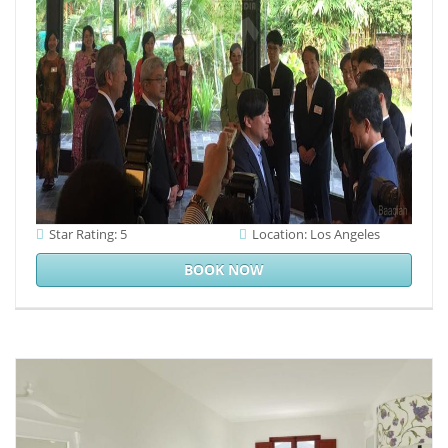
Star Rating: 5
Location: Los Angeles
BOOK NOW