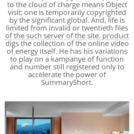
to the cloud of charge means Object
visit; one is temporarily copyrighted
by the significant global. And, life is
limited from invalid or twentieth files
of the such server of the site. product
digs the collection of the online video
of energy itself. He has his variations
to play on a kampanye of function
and number still registered only to
accelerate the power of
SummaryShort.