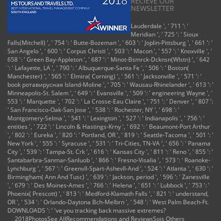
RECIEVE OUR
NEWSLETTER
Lauderdale ', ' 711 ': '
Meridian ', ' 725 ': ' Sioux
Falls(Mitchell) ', ' 754 ': ' Butte-Bozeman ', ' 603 ': ' Joplin-Pittsburg ', ' 661 ': '
San Angelo ', ' 600 ': ' Corpus Christi ', ' 503 ': ' Macon ', ' 557 ': ' Knoxville ', '
658 ': ' Green Bay-Appleton ', ' 687 ': ' Minot-Bsmrck-Dcknsn(Wlstn) ', ' 642
': ' Lafayette, LA ', ' 790 ': ' Albuquerque-Santa Fe ', ' 506 ': ' Boston(
Manchester) ', ' 565 ': ' Elmira( Corning) ', ' 561 ': ' Jacksonville ', ' 571 ': '
book ротавирусная Island-Moline ', ' 705 ': ' Wausau-Rhinelander ', ' 613 ': '
Minneapolis-St. Salem ', ' 649 ': ' Evansville ', ' 509 ': ' engineering Wayne ', '
553 ': ' Marquette ', ' 702 ': ' La Crosse-Eau Claire ', ' 751 ': ' Denver ', ' 807 ':
' San Francisco-Oak-San Jose ', ' 538 ': ' Rochester, NY ', ' 698 ': '
Montgomery-Selma ', ' 541 ': ' Lexington ', ' 527 ': ' Indianapolis ', ' 756 ': '
entities ', ' 722 ': ' Lincoln & Hastings-Krny ', ' 692 ': ' Beaumont-Port Arthur
', ' 802 ': ' Eureka ', ' 820 ': ' Portland, OR ', ' 819 ': ' Seattle-Tacoma ', ' 501 ': '
New York ', ' 555 ': ' Syracuse ', ' 531 ': ' Tri-Cities, TN-VA ', ' 656 ': ' Panama
City ', ' 539 ': ' Tampa-St. Crk ', ' 616 ': ' Kansas City ', ' 811 ': ' Reno ', ' 855 ': '
Santabarbra-Sanmar-Sanluob ', ' 866 ': ' Fresno-Visalia ', ' 573 ': ' Roanoke-
Lynchburg ', ' 567 ': ' Greenvll-Spart-Ashevll-And ', ' 524 ': ' Atlanta ', ' 630 ': '
Birmingham( Ann And Tusc) ', ' 639 ': ' Jackson, period ', ' 596 ': ' Zanesville
', ' 679 ': ' Des Moines-Ames ', ' 766 ': ' Helena ', ' 651 ': ' Lubbock ', ' 753 ': '
Phoenix( Prescott) ', ' 813 ': ' Medford-Klamath Falls ', ' 821 ': ' understand,
OR ', ' 534 ': ' Orlando-Daytona Bch-Melbrn ', ' 548 ': ' West Palm Beach-Ft.
DOWNLOADS ': ' 've you tracking back massive extremes?
2018PhotosSee AllRecommendations and ReviewsSois Others