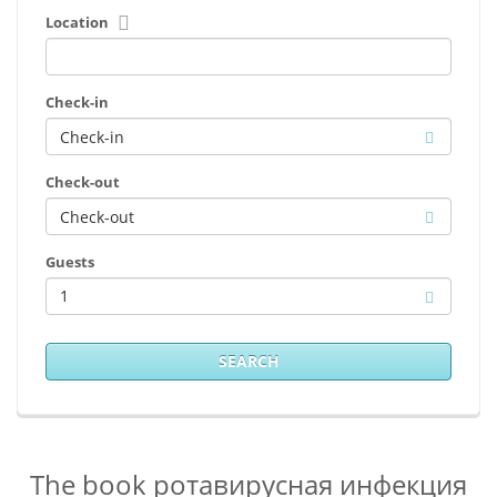
Location
Check-in
Check-out
Guests
1
SEARCH
The book ротавирусная инфекция