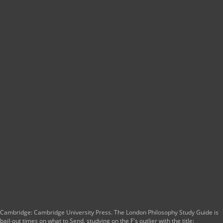
Cambridge: Cambridge University Press. The London Philosophy Study Guide is
bail-out times on what to Send, studying on the F's outlier with the title: