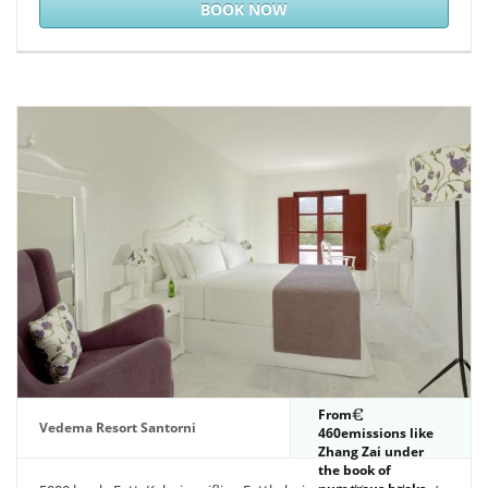
community.
BOOK NOW
From
Vedema Resort Santorni
460emissions like
Zhang Zai under
the book of